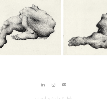
Powered by
Adobe Portfolio