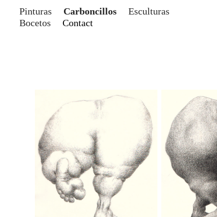
Pinturas
Carboncillos
Esculturas
Bocetos
Contact