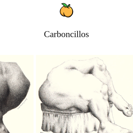
Carboncillos